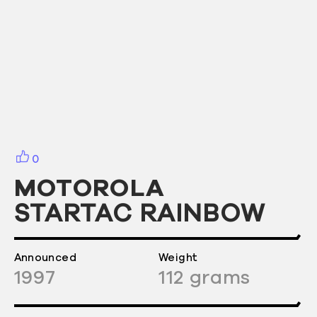
0
MOTOROLA
STARTAC RAINBOW
Announced
Weight
1997
112
grams