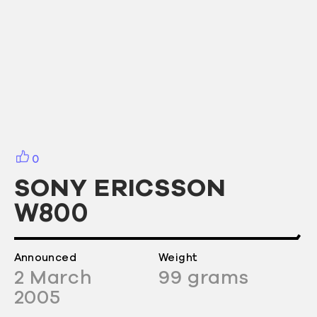
0
SONY ERICSSON
W800
Announced
Weight
2
March
99
grams
2005