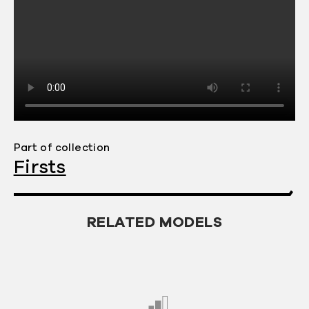
2005 — the mobile industry believed
that built-in music players were the
new "must-have" feature for handsets.
Sony Ericsson joined others, including
Motorola and Nokia, all committed to
offering music-centric mobile phones.
Motorola had already announced a
collaboration with Apple for a product
Part of collection
with iPod capabilities that would be
Firsts
called the "
ROKR
". Nokia would
announce the
Nokia N91
in April 2005.
However, Sony Ericsson was the first to
RELATED MODELS
unveil a flagship music-centric
product, the W800 Walkman phone,
exploiting Sony’s iconic Walkman
brand. Announced by Sony Ericsson