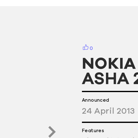
0
NOKIA
ASHA 
Announced
24
April
2013
Features