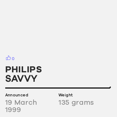
0
PHILIPS
SAVVY
Announced
Weight
19
March
135
grams
1999