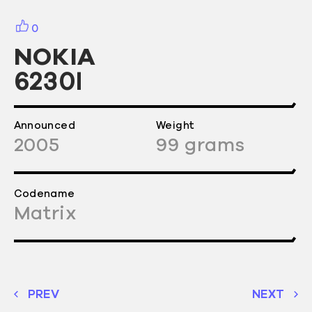
0
NOKIA
6230I
Announced
Weight
2005
99
grams
Codename
Matrix
PREV
NEXT