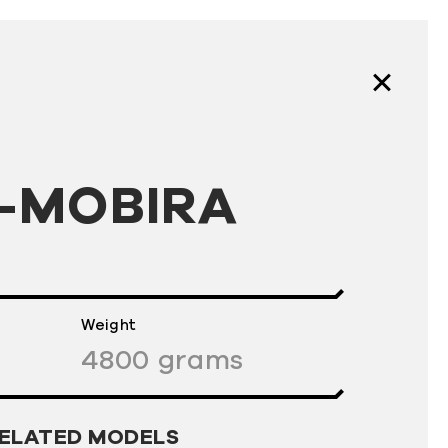
-MOBIRA
Weight
4800
grams
ELATED MODELS