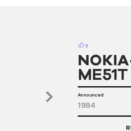
0
NOKIA
ME51T
Announced
1984
R