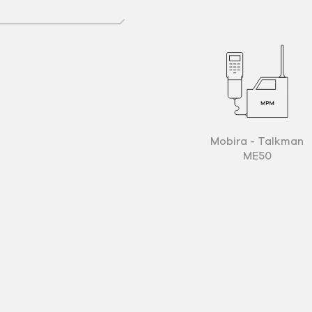
Mobira - Talkman
ME50