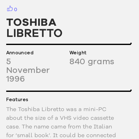
0
TOSHIBA
LIBRETTO
Announced
Weight
5
840
grams
November
1996
Features
The Toshiba Libretto was a mini-PC
about the size of a VHS video cassette
case. The name came from the Italian
for ‘small book’. It could be connected