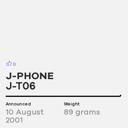
0
J-PHONE
J-T06
Announced
Weight
10
August
89
grams
2001