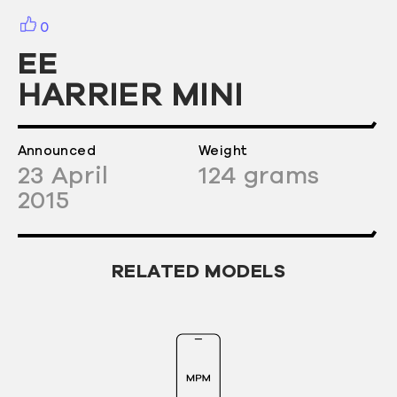
0
EE
HARRIER MINI
Announced
Weight
23
April
124
grams
2015
RELATED MODELS