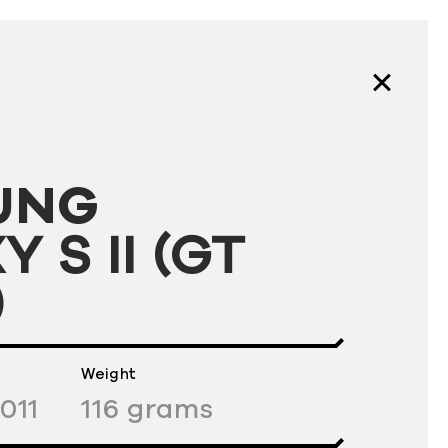
UNG
 S II (GT
)
Weight
011
116
grams