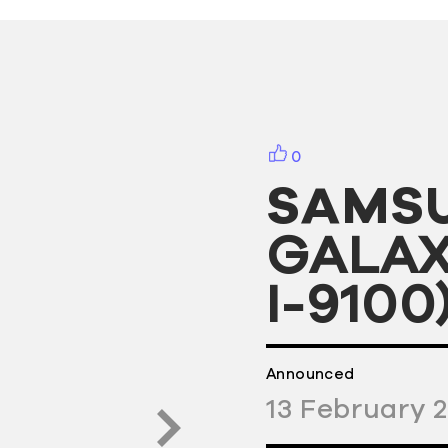
0
SAMS
GALAXY
I-9100
Announced
13
February
2