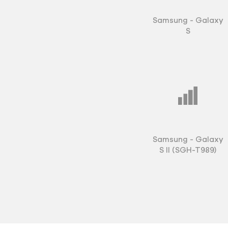
field communicatio
under close scrutin
Samsung - Galaxy
launched as they w
S
Samsung could pack
phone into such a t
The Galaxy S II bec
Samsung in 2011. T
increasingly adept 
in every channel a
with high-profile, 
Samsung - Galaxy
slogan "Vivid. Fast.
S II (SGH-T989)
phone. When it laun
available via more t
countries and Sams
more than three mill
widespread success