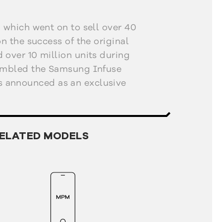
, which went on to sell over 40
on the success of the original
 over 10 million units during
sembled the Samsung Infuse
 announced as an exclusive
 Show in January 2011. The
sed some of the shortcomings
xy S by adding a better screen
ELATED MODELS
OLED Plus) and a camera LED
essive characteristic of the
ss. It was only 8.5 mm thick,
 including a 1650 mAh battery
Hz processor. It was also one
 phones to support for near