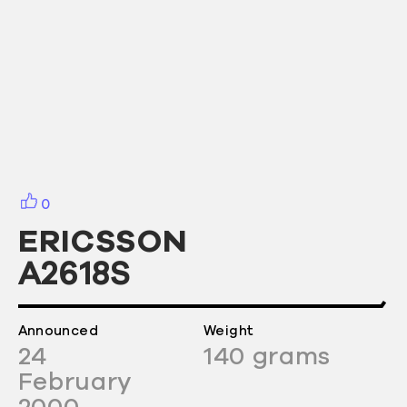
0
ERICSSON
A2618S
Announced
Weight
24
140
grams
February
2000