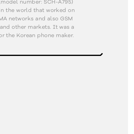
(model number: SCH-A795)
 in the world that worked on
MA networks and also GSM
and other markets. It was a
or the Korean phone maker.
olour displays, support for
saging service (MMS), and
atform. Its sister product,
a VGA camera with flash.