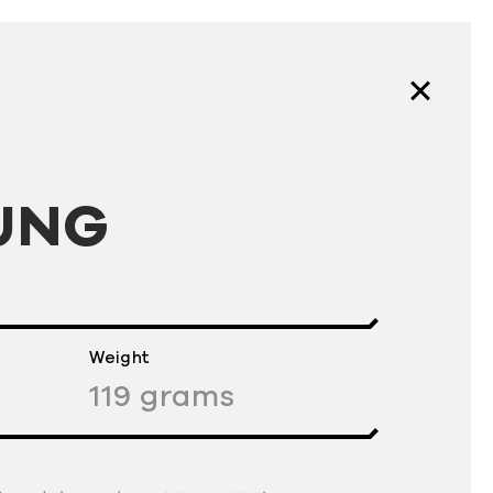
UNG
Weight
119
grams