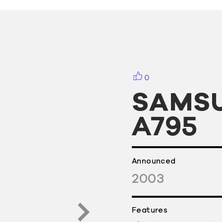
0
SAMS
A795
Announced
2003
Features