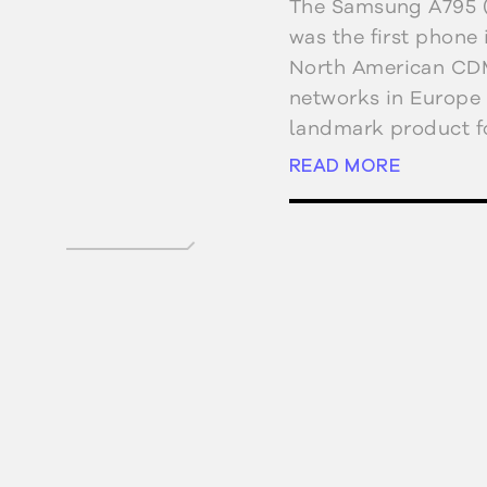
The Samsung A795 
was the first phone
North American CD
networks in Europe 
landmark product f
The A795 had dual c
READ MORE
the multimedia mes
Qualcomm’s BREW pl
the A790, featured 