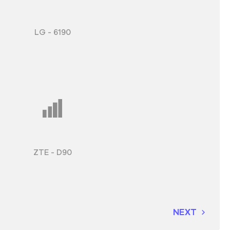
LG - 6190
ZTE - D90
NEXT