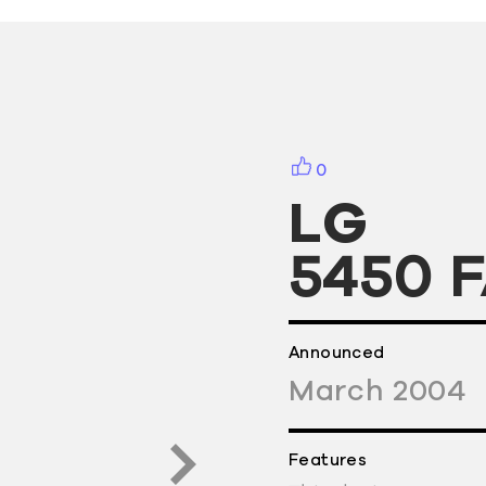
0
LG
5450 
Announced
March
2004
Features