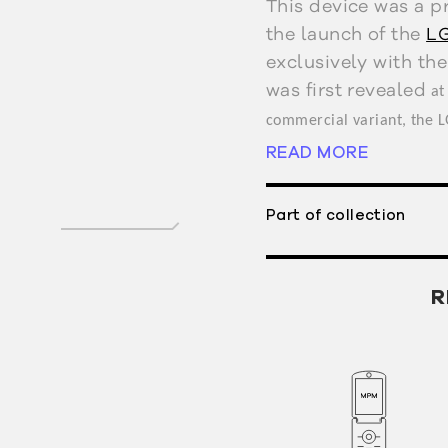
This device was a p
the launch of the
LG
exclusively with the
was first revealed
at
commercial variant, the 
READ MORE
2004.
Part of collection
R