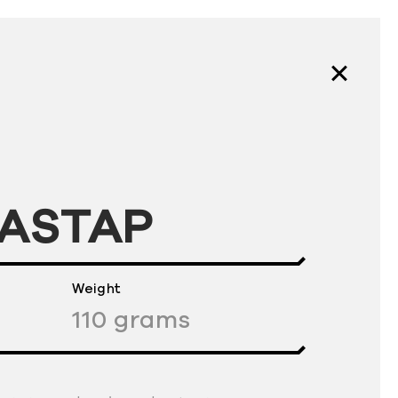
FASTAP
Weight
110
grams