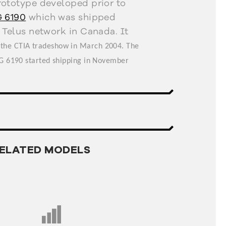
rototype developed prior to
 6190
which was shipped
 Telus network in Canada. It
 the CTIA tradeshow in March 2004. The
LG 6190 started shipping in November
ELATED MODELS