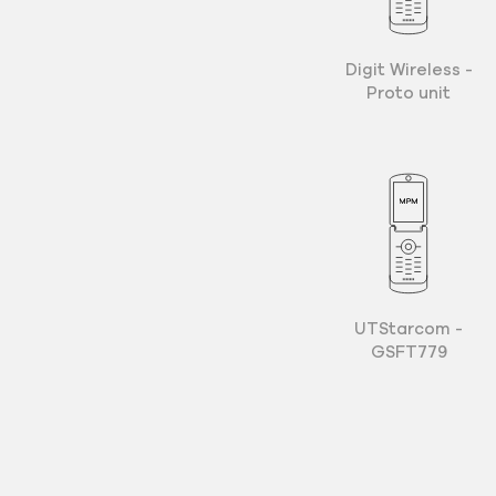
Digit Wireless -
Proto unit
UTStarcom -
GSFT779